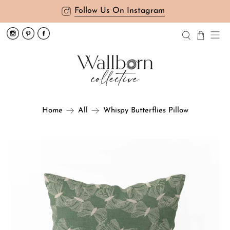
Follow Us On Instagram
Whispy Butterflies Pillow
Home
All