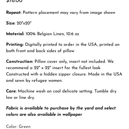
$78.00
Repeat:
Pattern placement may vary from image shown
Size:
20"x20"
Material:
100% Belgian Linen, 10.6 oz
Printing:
Digitally printed to order in the USA, printed on
both front and back sides of pillow
Construction:
Pillow cover only, insert not included. We
recommend a 22" x 22" insert for the fullest look.
Constructed with a hidden zipper closure. Made in the USA
and sewn by refugee women.
Care:
Machine wash on cool delicate setting. Tumble dry
low or line dry.
Fabric is available to purchase by the yard and select
colors are also available in wallpaper
Color:
Green