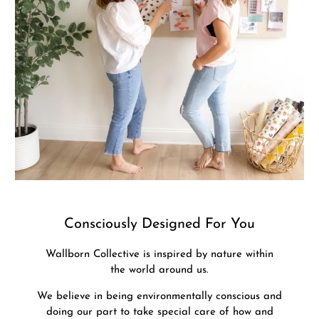
Consciously Designed For You
Wallborn Collective is inspired by nature within
the world around us.
We believe in being environmentally conscious and
doing our part to take special care of how and