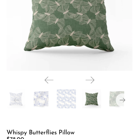
Whispy Butterflies Pillow