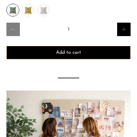
Qty
Add to cart