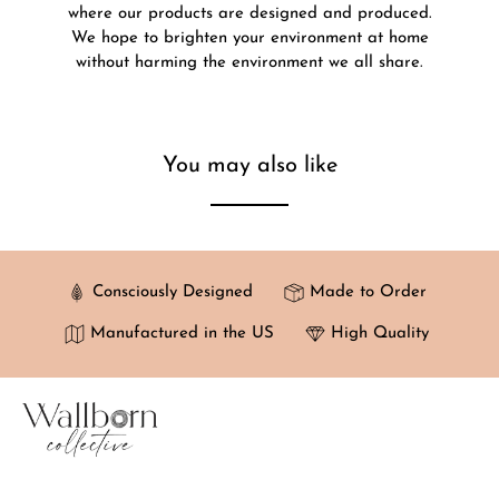
where our products are designed and produced.
We hope to brighten your environment at home
without harming the environment we all share.
You may also like
Consciously Designed
Made to Order
Manufactured in the US
High Quality