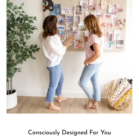
Consciously Designed For You