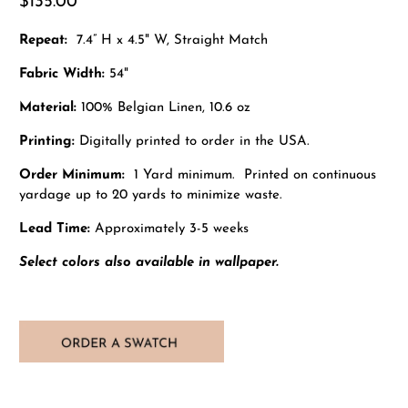
$135.00
Repeat:
7.4” H x 4.5" W, Straight Match
Fabric Width:
54"
Material:
100% Belgian Linen, 10.6 oz
Printing:
Digitally printed to order in the USA.
Order Minimum:
1 Yard minimum. Printed on continuous
yardage up to 20 yards to minimize waste.
Lead Time:
Approximately 3-5 weeks
Select colors also available in wallpaper.