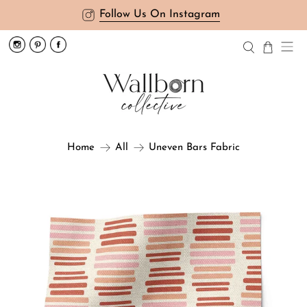
Follow Us On Instagram
Uneven Bars Fabric
Home
All