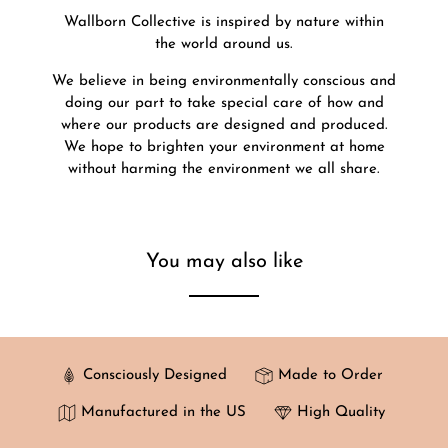
Wallborn Collective is inspired by nature within
the world around us.
We believe in being environmentally conscious and
doing our part to take special care of how and
where our products are designed and produced.
We hope to brighten your environment at home
without harming the environment we all share.
You may also like
Consciously Designed
Made to Order
Manufactured in the US
High Quality