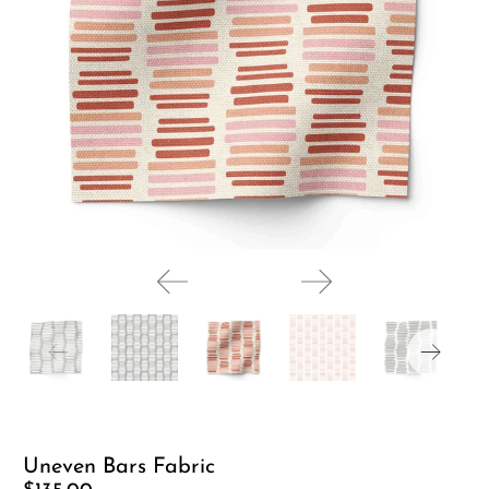
Uneven Bars Fabric