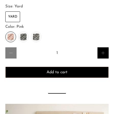
Size:
Yard
YARD
Color:
Pink
Qty
Add to cart