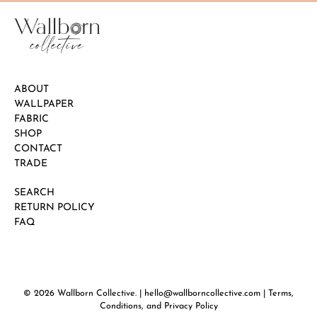
ABOUT
WALLPAPER
FABRIC
SHOP
CONTACT
TRADE
SEARCH
RETURN POLICY
FAQ
© 2026
Wallborn Collective
.
| hello@wallborncollective.com |
Terms,
Conditions, and Privacy Policy